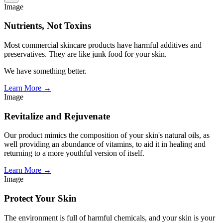
Image
Nutrients, Not Toxins
Most commercial skincare products have harmful additives and
preservatives. They are like junk food for your skin.
We have something better.
Learn More →
Image
Revitalize and Rejuvenate
Our product mimics the composition of your skin's natural oils, as
well providing an abundance of vitamins, to aid it in healing and
returning to a more youthful version of itself.
Learn More →
Image
Protect Your Skin
The environment is full of harmful chemicals, and your skin is your