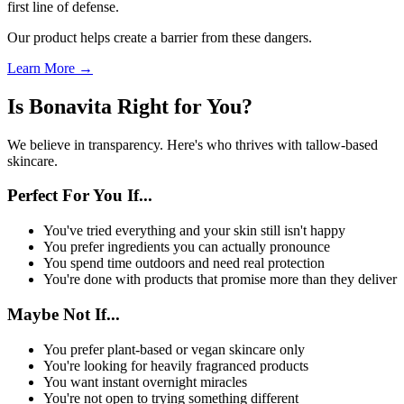
first line of defense.
Our product helps create a barrier from these dangers.
Learn More →
Is Bonavita Right for You?
We believe in transparency. Here's who thrives with tallow-based
skincare.
Perfect For You If...
You've tried everything and your skin still isn't happy
You prefer ingredients you can actually pronounce
You spend time outdoors and need real protection
You're done with products that promise more than they deliver
Maybe Not If...
You prefer plant-based or vegan skincare only
You're looking for heavily fragranced products
You want instant overnight miracles
You're not open to trying something different