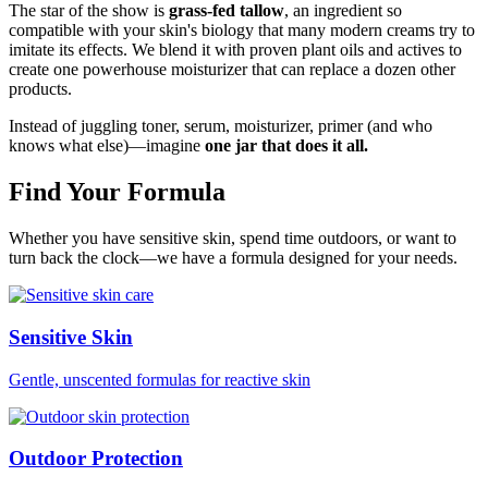
The star of the show is
grass-fed tallow
, an ingredient so
compatible with your skin's biology that many modern creams try to
imitate its effects. We blend it with proven plant oils and actives to
create one powerhouse moisturizer that can replace a dozen other
products.
Instead of juggling toner, serum, moisturizer, primer (and who
knows what else)—imagine
one jar that does it all.
Find Your Formula
Whether you have sensitive skin, spend time outdoors, or want to
turn back the clock—we have a formula designed for your needs.
Sensitive Skin
Gentle, unscented formulas for reactive skin
Outdoor Protection