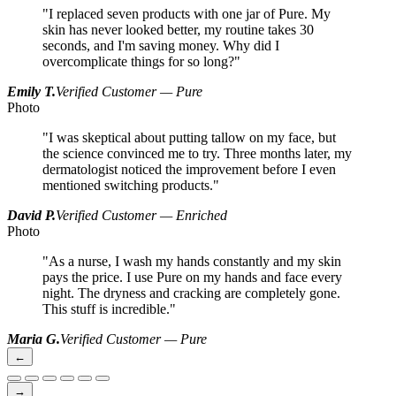
"I replaced seven products with one jar of Pure. My
skin has never looked better, my routine takes 30
seconds, and I'm saving money. Why did I
overcomplicate things for so long?"
Emily T.
Verified Customer — Pure
Photo
"I was skeptical about putting tallow on my face, but
the science convinced me to try. Three months later, my
dermatologist noticed the improvement before I even
mentioned switching products."
David P.
Verified Customer — Enriched
Photo
"As a nurse, I wash my hands constantly and my skin
pays the price. I use Pure on my hands and face every
night. The dryness and cracking are completely gone.
This stuff is incredible."
Maria G.
Verified Customer — Pure
←
→