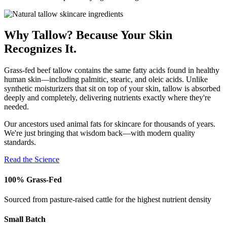
Why Tallow? Because Your Skin
Recognizes It.
Grass-fed beef tallow contains the same fatty acids found in healthy
human skin—including palmitic, stearic, and oleic acids. Unlike
synthetic moisturizers that sit on top of your skin, tallow is absorbed
deeply and completely, delivering nutrients exactly where they're
needed.
Our ancestors used animal fats for skincare for thousands of years.
We're just bringing that wisdom back—with modern quality
standards.
Read the Science
100% Grass-Fed
Sourced from pasture-raised cattle for the highest nutrient density
Small Batch