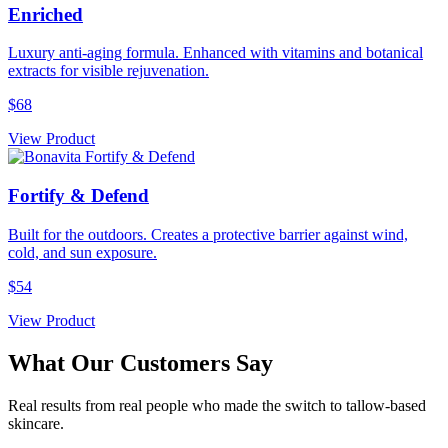
Enriched
Luxury anti-aging formula. Enhanced with vitamins and botanical
extracts for visible rejuvenation.
$68
View Product
Fortify & Defend
Built for the outdoors. Creates a protective barrier against wind,
cold, and sun exposure.
$54
View Product
What Our Customers Say
Real results from real people who made the switch to tallow-based
skincare.