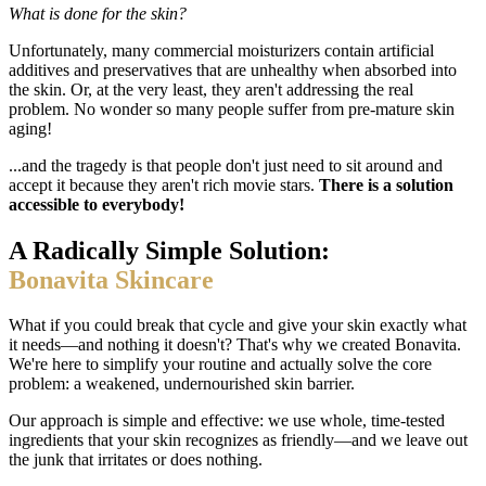
What is done for the skin?
Unfortunately, many commercial moisturizers contain artificial
additives and preservatives that are unhealthy when absorbed into
the skin. Or, at the very least, they aren't addressing the real
problem. No wonder so many people suffer from pre-mature skin
aging!
...and the tragedy is that people don't just need to sit around and
accept it because they aren't rich movie stars.
There is a solution
accessible to everybody!
A Radically Simple Solution:
Bonavita Skincare
What if you could break that cycle and give your skin exactly what
it needs—and nothing it doesn't? That's why we created Bonavita.
We're here to simplify your routine and actually solve the core
problem: a weakened, undernourished skin barrier.
Our approach is simple and effective: we use whole, time-tested
ingredients that your skin recognizes as friendly—and we leave out
the junk that irritates or does nothing.