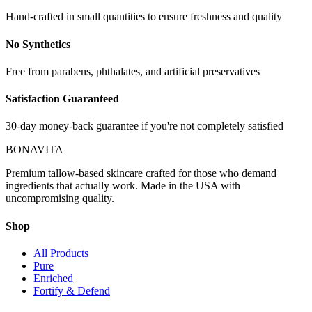
Hand-crafted in small quantities to ensure freshness and quality
No Synthetics
Free from parabens, phthalates, and artificial preservatives
Satisfaction Guaranteed
30-day money-back guarantee if you're not completely satisfied
BONAVITA
Premium tallow-based skincare crafted for those who demand
ingredients that actually work. Made in the USA with
uncompromising quality.
Shop
All Products
Pure
Enriched
Fortify & Defend