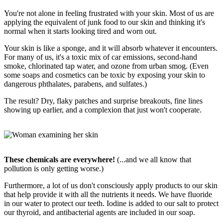
You're not alone in feeling frustrated with your skin. Most of us are
applying the equivalent of junk food to our skin and thinking it's
normal when it starts looking tired and worn out.
Your skin is like a sponge, and it will absorb whatever it encounters.
For many of us, it's a toxic mix of car emissions, second-hand
smoke, chlorinated tap water, and ozone from urban smog. (Even
some soaps and cosmetics can be toxic by exposing your skin to
dangerous phthalates, parabens, and sulfates.)
The result? Dry, flaky patches and surprise breakouts, fine lines
showing up earlier, and a complexion that just won't cooperate.
These chemicals are everywhere!
(...and we all know that
pollution is only getting worse.)
Furthermore, a lot of us don't consciously apply products to our skin
that help provide it with all the nutrients it needs. We have fluoride
in our water to protect our teeth. Iodine is added to our salt to protect
our thyroid, and antibacterial agents are included in our soap.