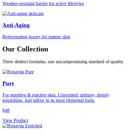
Weather-resistant barrier for active lifestyles
Anti-Aging
Rejuvenating luxury for mature skin
Our Collection
Three distinct formulas, one uncompromising standard of quality.
Pure
For sensitive & reactive skin. Unscented, unfussy, deeply
nourishing. Just tallow in its most elemental form.
$48
View Product