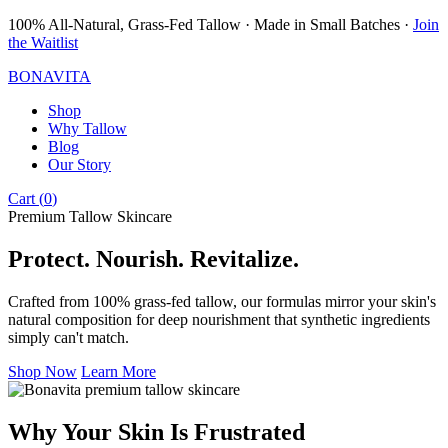
100% All-Natural, Grass-Fed Tallow · Made in Small Batches ·
Join
the Waitlist
BONAVITA
Shop
Why Tallow
Blog
Our Story
Cart (
0
)
Premium Tallow Skincare
Protect. Nourish. Revitalize.
Crafted from 100% grass-fed tallow, our formulas mirror your skin's
natural composition for deep nourishment that synthetic ingredients
simply can't match.
Shop Now
Learn More
Why Your Skin Is Frustrated