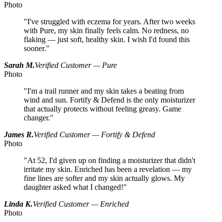
Photo
"I've struggled with eczema for years. After two weeks
with Pure, my skin finally feels calm. No redness, no
flaking — just soft, healthy skin. I wish I'd found this
sooner."
Sarah M.
Verified Customer — Pure
Photo
"I'm a trail runner and my skin takes a beating from
wind and sun. Fortify & Defend is the only moisturizer
that actually protects without feeling greasy. Game
changer."
James R.
Verified Customer — Fortify & Defend
Photo
"At 52, I'd given up on finding a moisturizer that didn't
irritate my skin. Enriched has been a revelation — my
fine lines are softer and my skin actually glows. My
daughter asked what I changed!"
Linda K.
Verified Customer — Enriched
Photo